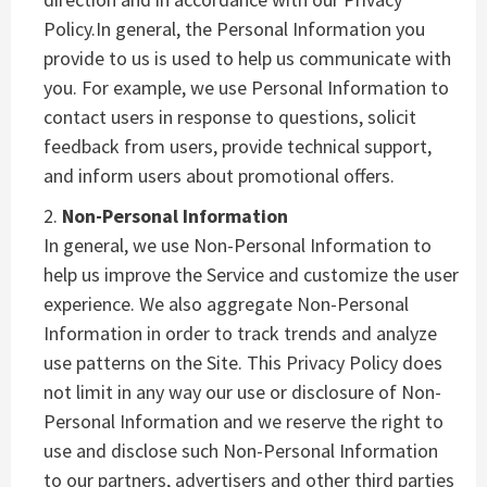
Policy.In general, the Personal Information you
provide to us is used to help us communicate with
you. For example, we use Personal Information to
contact users in response to questions, solicit
feedback from users, provide technical support,
and inform users about promotional offers.
Non-Personal Information
In general, we use Non-Personal Information to
help us improve the Service and customize the user
experience. We also aggregate Non-Personal
Information in order to track trends and analyze
use patterns on the Site. This Privacy Policy does
not limit in any way our use or disclosure of Non-
Personal Information and we reserve the right to
use and disclose such Non-Personal Information
to our partners, advertisers and other third parties