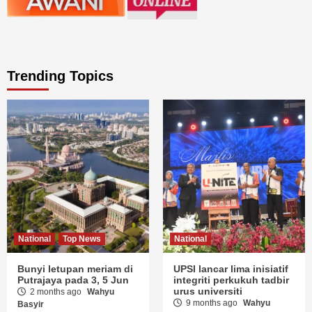
Trending Topics
National
Top News
National
Bunyi letupan meriam di
UPSI lancar lima inisiatif
Putrajaya pada 3, 5 Jun
integriti perkukuh tadbir
urus universiti
2 months ago
Wahyu
9 months ago
Wahyu
Basyir