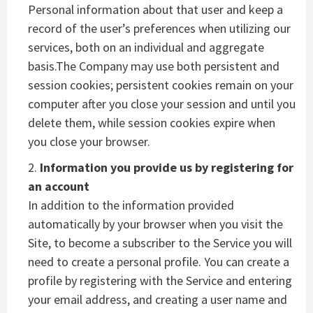
Personal information about that user and keep a
record of the user’s preferences when utilizing our
services, both on an individual and aggregate
basis.The Company may use both persistent and
session cookies; persistent cookies remain on your
computer after you close your session and until you
delete them, while session cookies expire when
you close your browser.
Information you provide us by registering for
an account
In addition to the information provided
automatically by your browser when you visit the
Site, to become a subscriber to the Service you will
need to create a personal profile. You can create a
profile by registering with the Service and entering
your email address, and creating a user name and