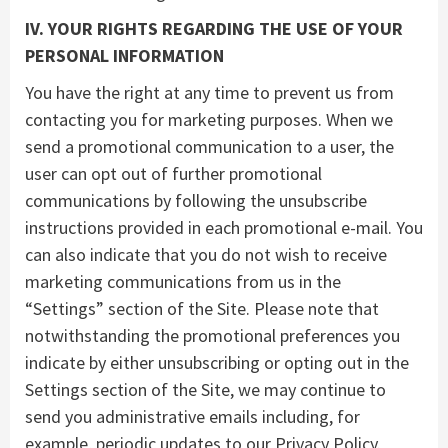
IV. YOUR RIGHTS REGARDING THE USE OF YOUR
PERSONAL INFORMATION
You have the right at any time to prevent us from
contacting you for marketing purposes. When we
send a promotional communication to a user, the
user can opt out of further promotional
communications by following the unsubscribe
instructions provided in each promotional e-mail. You
can also indicate that you do not wish to receive
marketing communications from us in the
“Settings” section of the Site. Please note that
notwithstanding the promotional preferences you
indicate by either unsubscribing or opting out in the
Settings section of the Site, we may continue to
send you administrative emails including, for
example, periodic updates to our Privacy Policy.