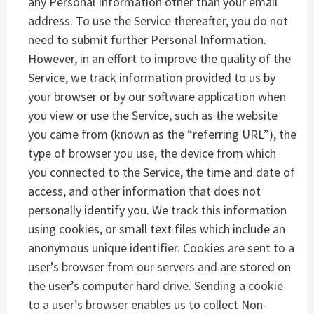
any Personal Information other than your email
address. To use the Service thereafter, you do not
need to submit further Personal Information.
However, in an effort to improve the quality of the
Service, we track information provided to us by
your browser or by our software application when
you view or use the Service, such as the website
you came from (known as the “referring URL”), the
type of browser you use, the device from which
you connected to the Service, the time and date of
access, and other information that does not
personally identify you. We track this information
using cookies, or small text files which include an
anonymous unique identifier. Cookies are sent to a
user’s browser from our servers and are stored on
the user’s computer hard drive. Sending a cookie
to a user’s browser enables us to collect Non-