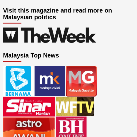
Visit this magazine and read more on
Malaysian politics
Malaysia Top News