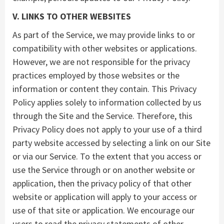
V. LINKS TO OTHER WEBSITES
As part of the Service, we may provide links to or
compatibility with other websites or applications.
However, we are not responsible for the privacy
practices employed by those websites or the
information or content they contain. This Privacy
Policy applies solely to information collected by us
through the Site and the Service. Therefore, this
Privacy Policy does not apply to your use of a third
party website accessed by selecting a link on our Site
or via our Service. To the extent that you access or
use the Service through or on another website or
application, then the privacy policy of that other
website or application will apply to your access or
use of that site or application. We encourage our
users to read the privacy statements of other