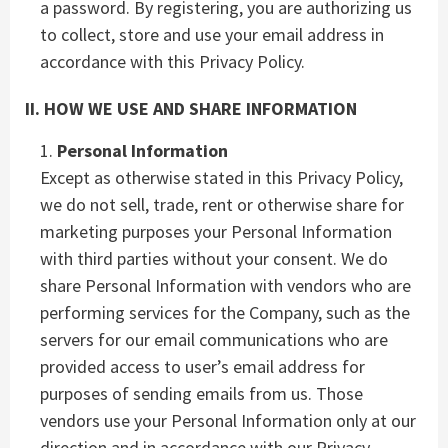
a password. By registering, you are authorizing us
to collect, store and use your email address in
accordance with this Privacy Policy.
II. HOW WE USE AND SHARE INFORMATION
Personal Information
Except as otherwise stated in this Privacy Policy,
we do not sell, trade, rent or otherwise share for
marketing purposes your Personal Information
with third parties without your consent. We do
share Personal Information with vendors who are
performing services for the Company, such as the
servers for our email communications who are
provided access to user’s email address for
purposes of sending emails from us. Those
vendors use your Personal Information only at our
direction and in accordance with our Privacy