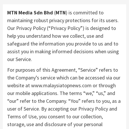
MTN Media Sdn Bhd
(
MTN
) is committed to
maintaining robust privacy protections for its users.
Our Privacy Policy (“Privacy Policy”) is designed to
help you understand how we collect, use and
safeguard the information you provide to us and to
assist you in making informed decisions when using
our Service.
For purposes of this Agreement, “Service” refers to
the Company’s service which can be accessed via our
website at www.malaysiatopnews.com or through
our mobile applications. The terms “we,” “us,” and
“our” refer to the Company. “You” refers to you, as a
user of Service. By accepting our Privacy Policy and
Terms of Use, you consent to our collection,
storage, use and disclosure of your personal