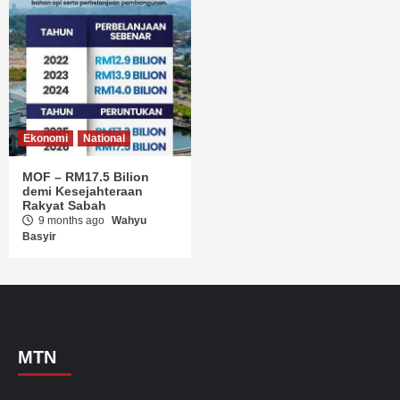
Ekonomi
National
MOF – RM17.5 Bilion
demi Kesejahteraan
Rakyat Sabah
9 months ago
Wahyu
Basyir
MTN