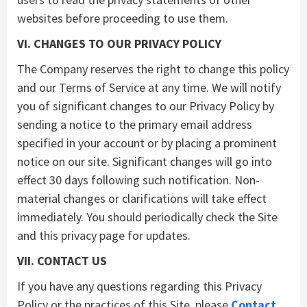
websites before proceeding to use them.
VI. CHANGES TO OUR PRIVACY POLICY
The Company reserves the right to change this policy
and our Terms of Service at any time. We will notify
you of significant changes to our Privacy Policy by
sending a notice to the primary email address
specified in your account or by placing a prominent
notice on our site. Significant changes will go into
effect 30 days following such notification. Non-
material changes or clarifications will take effect
immediately. You should periodically check the Site
and this privacy page for updates.
VII. CONTACT US
If you have any questions regarding this Privacy
Policy or the practices of this Site, please
Contact