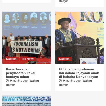
Basyir
National
Top News
National
Kewartawanan
UPSI rai pengorbanan
penyiasatan kekal
ibu dalam kejayaan anak
berdaya tahan
di Istiadat Konvokesyen
9 months ago
Wahyu
9 months ago
Wahyu
Basyir
Basyir