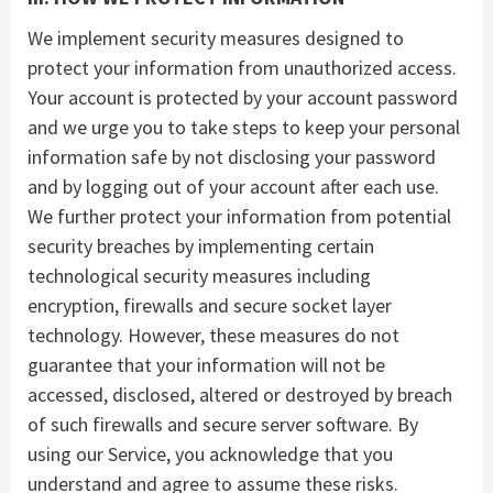
We implement security measures designed to
protect your information from unauthorized access.
Your account is protected by your account password
and we urge you to take steps to keep your personal
information safe by not disclosing your password
and by logging out of your account after each use.
We further protect your information from potential
security breaches by implementing certain
technological security measures including
encryption, firewalls and secure socket layer
technology. However, these measures do not
guarantee that your information will not be
accessed, disclosed, altered or destroyed by breach
of such firewalls and secure server software. By
using our Service, you acknowledge that you
understand and agree to assume these risks.