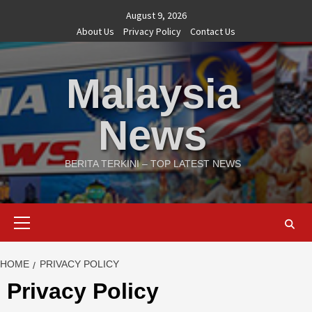
Skip
August 9, 2026
to
About Us
Privacy Policy
Contact Us
content
Malaysia
News
BERITA TERKINI – TOP LATEST NEWS
Primary
Menu
HOME
PRIVACY POLICY
Privacy Policy