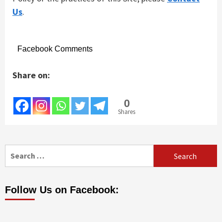
Us
.
Facebook Comments
Share on:
0
Shares
Search
for:
Follow Us on Facebook: