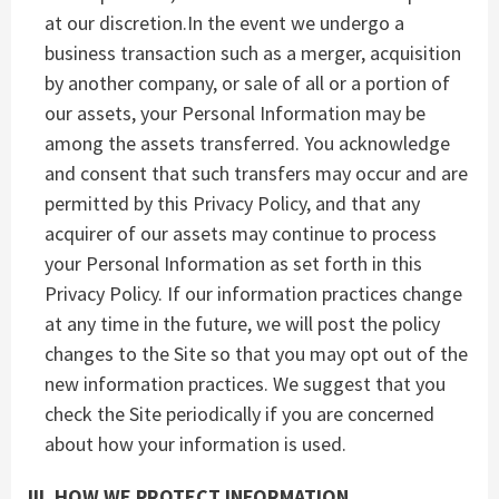
at our discretion.In the event we undergo a
business transaction such as a merger, acquisition
by another company, or sale of all or a portion of
our assets, your Personal Information may be
among the assets transferred. You acknowledge
and consent that such transfers may occur and are
permitted by this Privacy Policy, and that any
acquirer of our assets may continue to process
your Personal Information as set forth in this
Privacy Policy. If our information practices change
at any time in the future, we will post the policy
changes to the Site so that you may opt out of the
new information practices. We suggest that you
check the Site periodically if you are concerned
about how your information is used.
III. HOW WE PROTECT INFORMATION