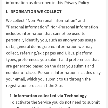
information as described in this Privacy Policy.
I. INFORMATION WE COLLECT
We collect “Non-Personal Information” and
“Personal Information.” Non-Personal Information
includes information that cannot be used to
personally identify you, such as anonymous usage
data, general demographic information we may
collect, referring/exit pages and URLs, platform
types, preferences you submit and preferences that
are generated based on the data you submit and
number of clicks. Personal Information includes only
your email, which you submit to us through the
registration process at the Site.
Information collected via Technology
To activate the Service you do not need to submit