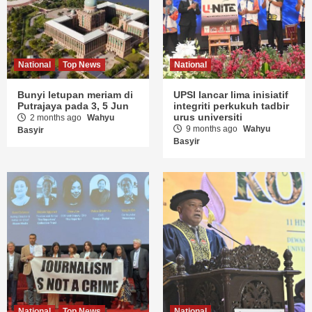
National
Top News
National
Bunyi letupan meriam di
UPSI lancar lima inisiatif
Putrajaya pada 3, 5 Jun
integriti perkukuh tadbir
urus universiti
2 months ago
Wahyu
9 months ago
Wahyu
Basyir
Basyir
National
Top News
National