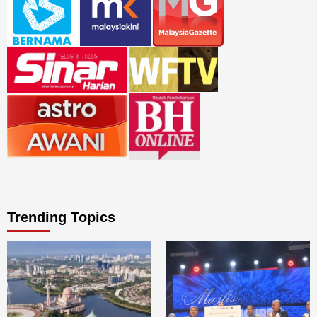
Trending Topics