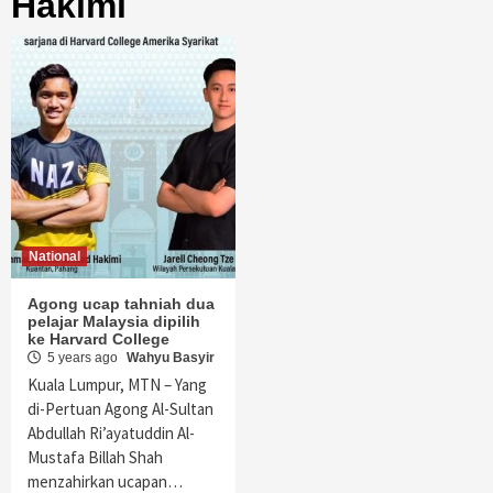
Hakimi
National
Agong ucap tahniah dua
pelajar Malaysia dipilih
ke Harvard College
5 years ago
Wahyu Basyir
Kuala Lumpur, MTN – Yang
di-Pertuan Agong Al-Sultan
Abdullah Ri’ayatuddin Al-
Mustafa Billah Shah
menzahirkan ucapan…