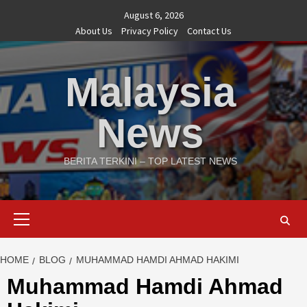
Skip
August 6, 2026
to
About Us
Privacy Policy
Contact Us
content
Malaysia
News
BERITA TERKINI – TOP LATEST NEWS
Primary
Menu
HOME
BLOG
MUHAMMAD HAMDI AHMAD HAKIMI
Muhammad Hamdi Ahmad