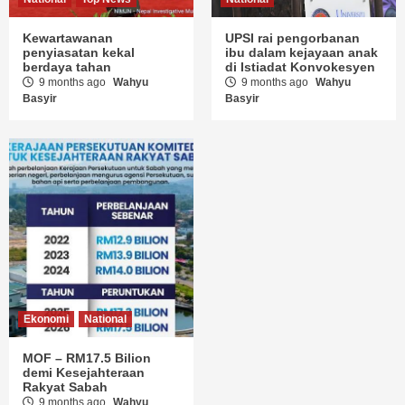
Kewartawanan
UPSI rai pengorbanan
penyiasatan kekal
ibu dalam kejayaan anak
berdaya tahan
di Istiadat Konvokesyen
9 months ago
Wahyu
9 months ago
Wahyu
Basyir
Basyir
Ekonomi
National
MOF – RM17.5 Bilion
demi Kesejahteraan
Rakyat Sabah
9 months ago
Wahyu