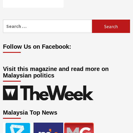
Search
for:
Follow Us on Facebook:
Visit this magazine and read more on
Malaysian politics
Malaysia Top News