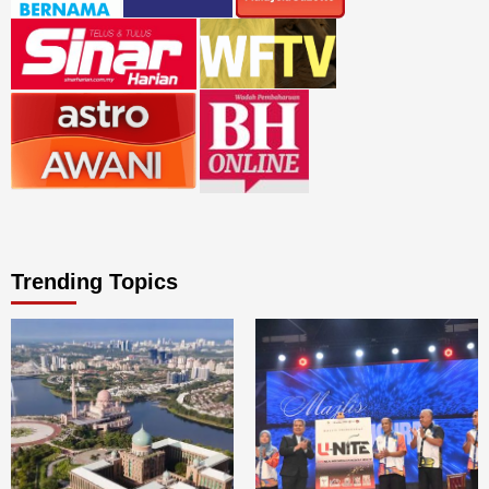
Trending Topics