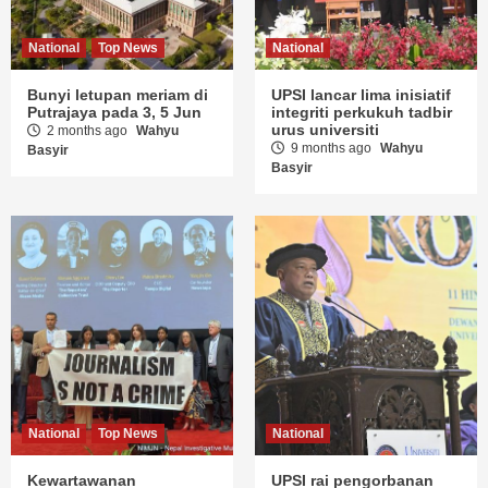
National
Top News
National
Bunyi letupan meriam di
UPSI lancar lima inisiatif
Putrajaya pada 3, 5 Jun
integriti perkukuh tadbir
urus universiti
2 months ago
Wahyu
9 months ago
Wahyu
Basyir
Basyir
National
Top News
National
Kewartawanan
UPSI rai pengorbanan