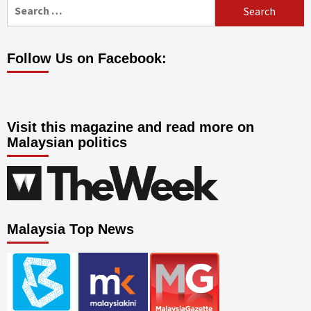
Search
for:
Follow Us on Facebook:
Visit this magazine and read more on
Malaysian politics
Malaysia Top News