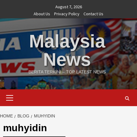
Skip
August 7, 2026
to
About Us
Privacy Policy
Contact Us
content
Malaysia
News
BERITA TERKINI – TOP LATEST NEWS
Primary
Menu
HOME
BLOG
MUHYIDIN
muhyidin