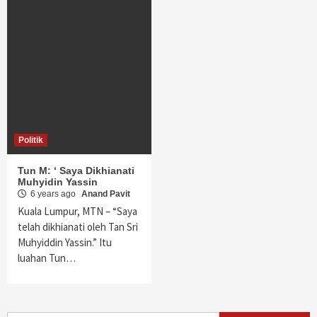
Politik
Tun M: ‘ Saya Dikhianati
Muhyidin Yassin
6 years ago
Anand Pavit
Kuala Lumpur, MTN – “Saya
telah dikhianati oleh Tan Sri
Muhyiddin Yassin.” Itu
luahan Tun…