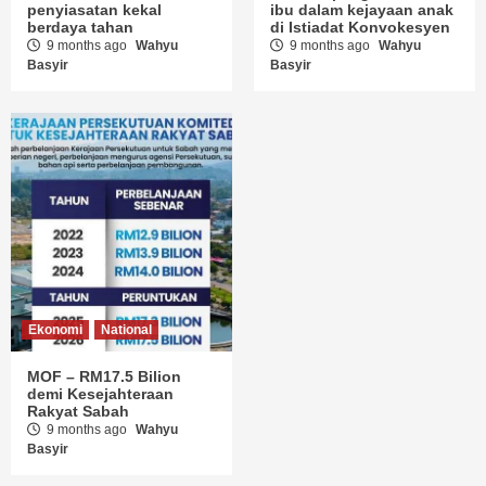
penyiasatan kekal
ibu dalam kejayaan anak
berdaya tahan
di Istiadat Konvokesyen
9 months ago
Wahyu
9 months ago
Wahyu
Basyir
Basyir
Ekonomi
National
MOF – RM17.5 Bilion
demi Kesejahteraan
Rakyat Sabah
9 months ago
Wahyu
Basyir